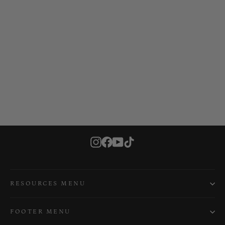
Yellowfin 100 Premium Deck Padding
VIBE KAYAKS
$119.99
Instagram
Facebook
YouTube
TikTok
RESOURCES MENU
FOOTER MENU