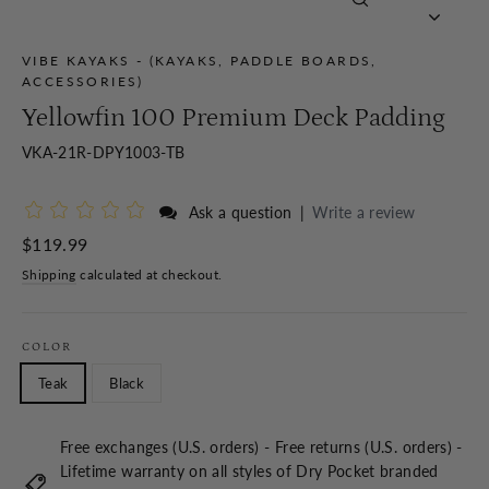
Close
(esc)
VIBE KAYAKS - (KAYAKS, PADDLE BOARDS,
ACCESSORIES)
Yellowfin 100 Premium Deck Padding
VKA-21R-DPY1003-TB
Ask a question
|
Write a review
Regular
$119.99
price
Shipping
calculated at checkout.
COLOR
Teak
Black
Free exchanges (U.S. orders) - Free returns (U.S. orders) -
Lifetime warranty on all styles of Dry Pocket branded