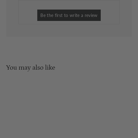
You may also like