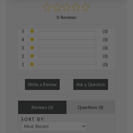
0 Reviews
5
(0)
4
(0)
3
(0)
2
(0)
1
(0)
Write a Review
Ask a Question
Reviews (0)
Questions (0)
SORT BY: