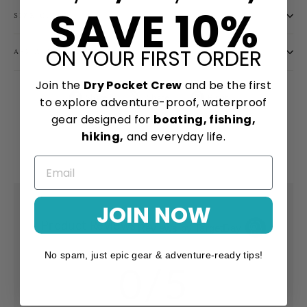
SAVE 10%
SIZE GUIDE
ON YOUR FIRST ORDER
ASK A QUESTION
Join the
Dry Pocket Crew
and be the first
Share
Tweet
Pin
Share
Share
Pin it
to explore adventure-proof, waterproof
on
on
on
gear designed for
boating, fishing,
Facebook
X
Pinterest
hiking,
and everyday life.
JOIN NOW
Product Reviews
Reviews by TargetBay
No spam, just epic gear & adventure-ready tips!
0/5