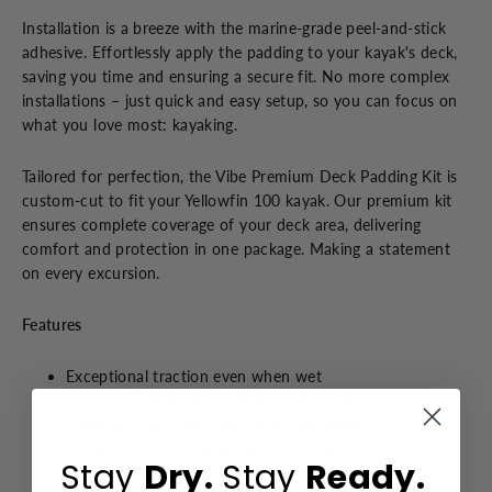
Installation is a breeze with the marine-grade peel-and-stick
adhesive. Effortlessly apply the padding to your kayak's deck,
saving you time and ensuring a secure fit. No more complex
installations – just quick and easy setup, so you can focus on
what you love most: kayaking.
Tailored for perfection, the Vibe Premium Deck Padding Kit is
custom-cut to fit your Yellowfin 100 kayak. Our premium kit
ensures complete coverage of your deck area, delivering
comfort and protection in one package. Making a statement
on every excursion.
Features
Exceptional traction even when wet
Premium EVA foam material for durability
Quick and easy peel-and-stick installation
Designed specifically for your Vibe model
Stay
Dry.
Stay
Ready.