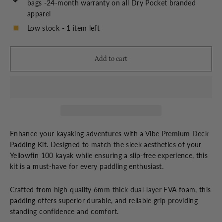
bags -24-month warranty on all Dry Pocket branded
apparel
Low stock - 1 item left
Add to cart
Enhance your kayaking adventures with a Vibe Premium Deck
Padding Kit. Designed to match the sleek aesthetics of your
Yellowfin 100 kayak while ensuring a slip-free experience, this
kit is a must-have for every paddling enthusiast.
Crafted from high-quality 6mm thick dual-layer EVA foam, this
padding offers superior durable, and reliable grip providing
standing confidence and comfort.