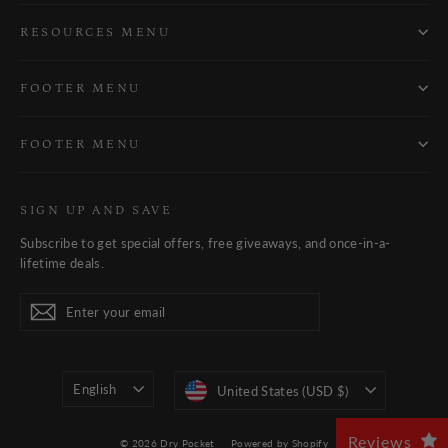
RESOURCES MENU
FOOTER MENU
FOOTER MENU
SIGN UP AND SAVE
Subscribe to get special offers, free giveaways, and once-in-a-
lifetime deals.
Enter
Subscribe
Subscribe
your
email
Language
Currency
English
United States (USD $)
Reviews
© 2026 Dry Pocket
Powered by Shopify