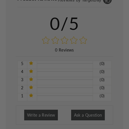
0/5
0 Reviews
5
(0)
4
(0)
3
(0)
2
(0)
1
(0)
Write a Review
Ask a Question