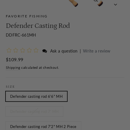
Close
(esc)
FAVORITE FISHING
Defender Casting Rod
DDFRC-661MH
Ask a question
|
Write a review
Regular
$109.99
price
Shipping
calculated at checkout.
SIZE
Defender casting rod 6'6" MH
Defender casting rod 7' MH
Defender casting rod 7'2" MH 2 Piece