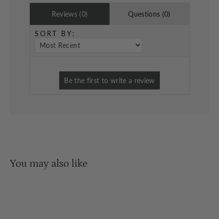
Reviews (0)
Questions (0)
SORT BY:
You may also like