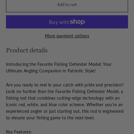
Add to cart
More payment options
Product details
Introducing the Favorite Fishing Defender Model: Your
Ultimate Angling Companion in Patriotic Style!
Are you ready to reel in your catch with pride and precision?
Look no further than the Favorite Fishing Defender Model, a
fishing rod that combines cutting-edge technology with an
iconic red, white, and blue color scheme. Whether you're an
experienced angler or just starting out, this rod is engineered
to elevate your fishing game to the next level.
Key Features: