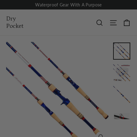
Skip
Waterproof Gear With A Purpose
to
content
Dry
Ca
Site nav
Search
Pocket