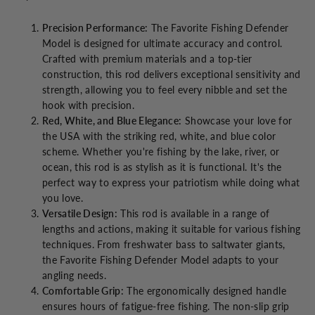
Precision Performance:
The Favorite Fishing Defender
Model is designed for ultimate accuracy and control.
Crafted with premium materials and a top-tier
construction, this rod delivers exceptional sensitivity and
strength, allowing you to feel every nibble and set the
hook with precision.
Red, White, and Blue Elegance:
Showcase your love for
the USA with the striking red, white, and blue color
scheme. Whether you're fishing by the lake, river, or
ocean, this rod is as stylish as it is functional. It's the
perfect way to express your patriotism while doing what
you love.
Versatile Design:
This rod is available in a range of
lengths and actions, making it suitable for various fishing
techniques. From freshwater bass to saltwater giants,
the Favorite Fishing Defender Model adapts to your
angling needs.
Comfortable Grip:
The ergonomically designed handle
ensures hours of fatigue-free fishing. The non-slip grip