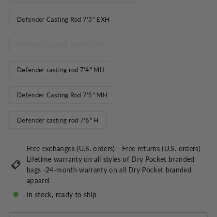
Defender Casting Rod 7'3" EXH
Defender Casting Rod 7'3" MH
Defender casting rod 7'4" MH
Defender Casting Rod 7'5" MH
Defender casting rod 7'6" H
Free exchanges (U.S. orders) - Free returns (U.S. orders) -
Lifetime warranty on all styles of Dry Pocket branded
bags -24-month warranty on all Dry Pocket branded
apparel
In stock, ready to ship