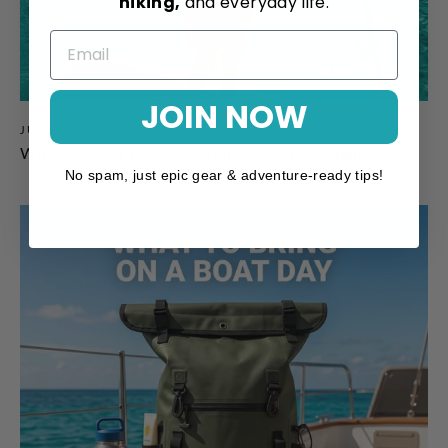
hiking,
and everyday life.
JOIN NOW
JUL 17, 2026
What to Wear Paddleboarding: A SUP Clothing Guide
No spam, just epic gear & adventure-ready tips!