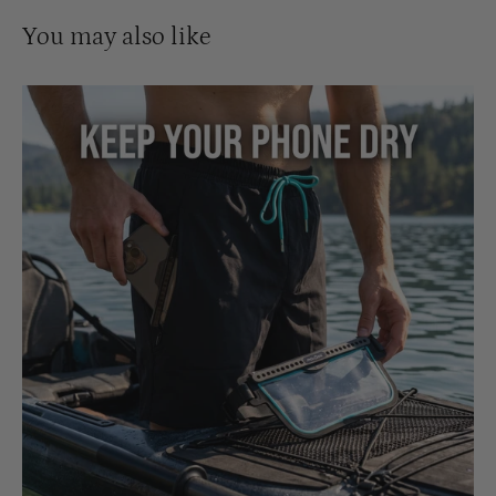
You may also like