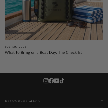
JUL 10, 2026
What to Bring on a Boat Day: The Checklist
Instagram
Facebook
YouTube
TikTok
RESOURCES MENU