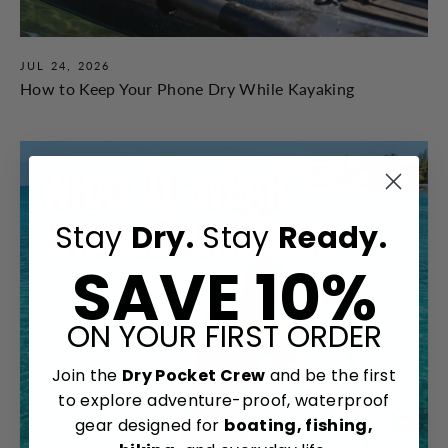
JUL 24, 2026
How to Keep Your Phone Dry While Kayaking
Stay
Dry.
Stay
Ready.
SAVE 10%
ON YOUR FIRST ORDER
Join the
Dry Pocket Crew
and be the first
to explore adventure-proof, waterproof
gear designed for
boating, fishing,