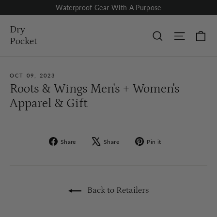
Skip
Waterproof Gear With A Purpose
to
content
Dry
Ca
Site nav
Search
Pocket
OCT 09, 2023
Roots & Wings Men's + Women's
Apparel & Gift
Share
Tweet
Pin
Share
Share
Pin it
on
on
on
Facebook
X
Pinterest
Back to Retailers